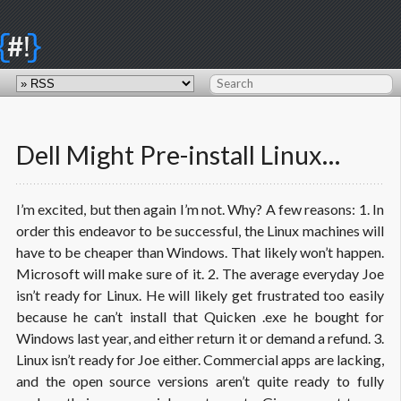
{
}
#!
Dell Might Pre-install Linux…
I’m excited, but then again I’m not. Why? A few reasons: 1. In
order this endeavor to be successful, the Linux machines will
have to be cheaper than Windows. That likely won’t happen.
Microsoft will make sure of it. 2. The average everyday Joe
isn’t ready for Linux. He will likely get frustrated too easily
because he can’t install that Quicken .
exe
he bought for
Windows last year, and either return it or demand a refund. 3.
Linux isn’t ready for Joe either. Commercial apps are lacking,
and the open source versions aren’t quite ready to fully