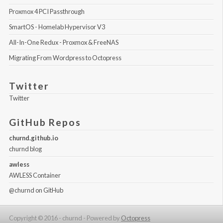
Proxmox 4 PCI Passthrough
SmartOS - Homelab Hypervisor V3
All-In-One Redux - Proxmox & FreeNAS
Migrating From Wordpress to Octopress
Twitter
Twitter
GitHub Repos
churnd.github.io
churnd blog
awless
AWLESS Container
@churnd
on GitHub
Copyright © 2016 - churnd -
Powered by
Octopress