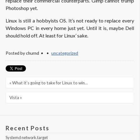
replace their commercial counterparts. Gimp cannot trump
Photoshop
yet.
Linux is still a hobbyists OS. It’s not ready to replace every
Windows PC in every home just yet. Until it is, maybe Dell
should hold off. At least for
Linux’
sake.
Posted by
churnd
uncategorized
« What it’s going to take for Linux to win…
Vista »
Recent Posts
Systemd network.target