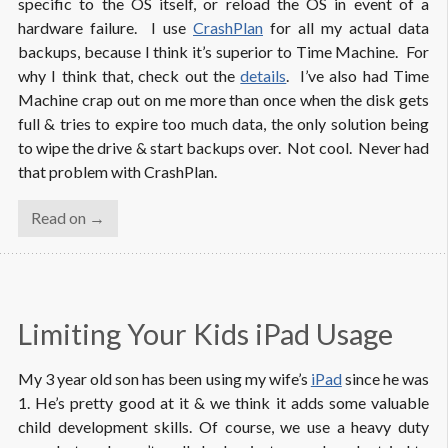
specific to the OS itself, or reload the OS in event of a
hardware failure. I use
CrashPlan
for all my actual data
backups, because I think it’s superior to Time Machine. For
why I think that, check out the
details
. I’ve also had Time
Machine crap out on me more than once when the disk gets
full & tries to expire too much data, the only solution being
to wipe the drive & start backups over. Not cool. Never had
that problem with CrashPlan.
Read on →
Limiting Your Kids iPad Usage
My 3 year old son has been using my wife’s
iPad
since he was
1. He’s pretty good at it & we think it adds some valuable
child development skills. Of course, we use a heavy duty