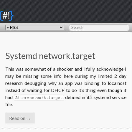
{
}
#!
Systemd network.target
This was somewhat of a shocker and I fully acknowledge I
may be missing some info here during my limited 2 day
research debugging why an app was binding to localhost
instead of waiting for DHCP to do it’s thing even though it
had
defined in it’s systemd service
After=network.target
file.
Read on →