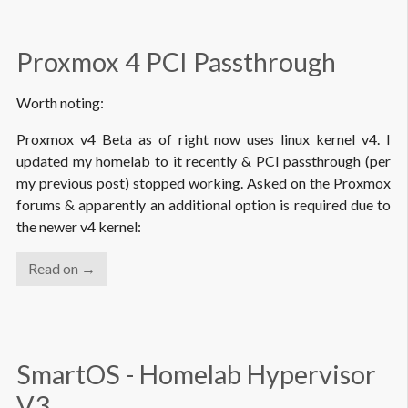
Proxmox 4 PCI Passthrough
Worth noting:
Proxmox v4 Beta as of right now uses linux kernel v4. I
updated my homelab to it recently & PCI passthrough (per
my previous post) stopped working. Asked on the Proxmox
forums & apparently an additional option is required due to
the newer v4 kernel:
Read on →
SmartOS - Homelab Hypervisor 
V3