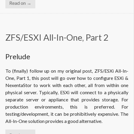
Read on →
ZFS/ESXI All-In-One, Part 2
Prelude
To (finally) follow up on my original post, ZFS/ESXi All-In-
One, Part 1, this post will go over how to configure ESXi &
NexentaStor to work with each other, all from within one
physical server. Typically, ESXi will connect to a physically
separate server or appliance that provides storage. For
production environments, this is preferred. For
testing/development, it can be prohibitively expensive. The
All-In-One solution provides a good alternative.