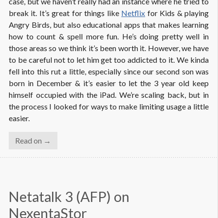
case, but we haven’t really had an instance where he tried to
break it. It’s great for things like
Netflix
for Kids & playing
Angry Birds, but also educational apps that makes learning
how to count & spell more fun. He’s doing pretty well in
those areas so we think it’s been worth it. However, we have
to be careful not to let him get too addicted to it. We kinda
fell into this rut a little, especially since our second son was
born in December & it’s easier to let the 3 year old keep
himself occupied with the iPad. We’re scaling back, but in
the process I looked for ways to make limiting usage a little
easier.
Read on →
Netatalk 3 (AFP) on 
NexentaStor