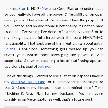
NexentaStor
is NCP (
Nexenta
Core Platform) underneath,
so you really do have all the power & flexibility of an open
unix system. That’s one of the reasons I love the project. If
you want to add on additional functionality, it’s not so hard
to do so. Everything I’ve done to “extend” NexentaStor to
my liking has not interfered with the core NMV/NMC
functionality. That said, one of the great things about apt in
Solaris
is apt-clone; something gets messed up, you can
revert your system back leveraging the power of ZFS
snapshots. So, when installing a lot of stuff using apt, use
apt-clone instead of
apt-get
.
One of the things I wanted to use all that disk space I have in
my
ZFS/ESXi All-In-One
for is Time Machine Backups for
the 3 Macs in my house. I use a combination of Time
Machine & CrashPlan for my backups. Yes, I’m using
CrashPlan on NexentaStor as well; that’s a future post.