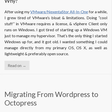
Why?
After using my
VMware/NexentaStor All-In-One
for a while,
I grew tired of VMware’s bloat & limitations. Doing “cool
stuff” in VMware requires a license, & vSphere Client only
runs on Windows. I got tired of starting up a Windows VM
just to manage my hypervisor. That’s the only thing I started
Windows up for, and it got old. I wanted something I could
manage directly from my primary OS, OS X, as well as
lightweight & preferably open source.
Read on →
Migrating From Wordpress to 
Octopress