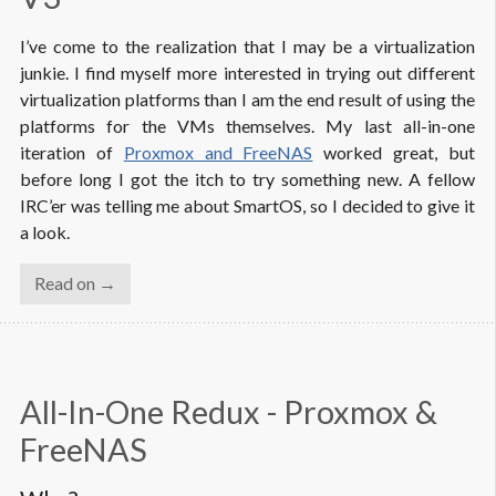
I’ve come to the realization that I may be a virtualization
junkie. I find myself more interested in trying out different
virtualization platforms than I am the end result of using the
platforms for the VMs themselves. My last all-in-one
iteration of
Proxmox and FreeNAS
worked great, but
before long I got the itch to try something new. A fellow
IRC’er was telling me about SmartOS, so I decided to give it
a look.
Read on →
All-In-One Redux - Proxmox & 
FreeNAS