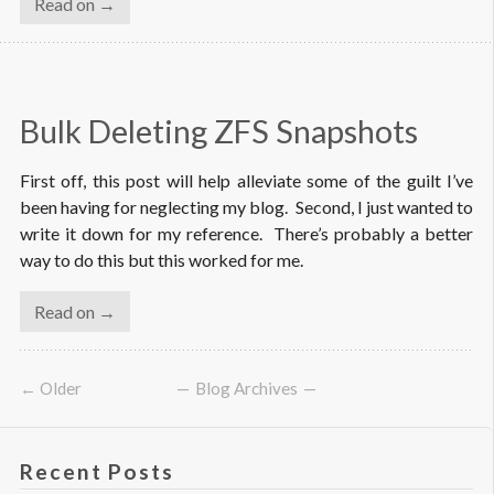
Read on →
Bulk Deleting ZFS Snapshots
First off, this post will help alleviate some of the guilt I’ve
been having for neglecting my blog. Second, I just wanted to
write it down for my reference. There’s probably a better
way to do this but this worked for me.
Read on →
← Older
Blog Archives
Recent Posts