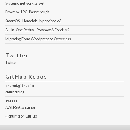
Systemd network.target
Proxmox 4 PCI Passthrough
SmartOS - Homelab Hypervisor V3
All-In-One Redux - Proxmox & FreeNAS
Migrating From Wordpress to Octopress
Twitter
Twitter
GitHub Repos
churnd.github.io
churnd blog
awless
AWLESS Container
@churnd
on GitHub