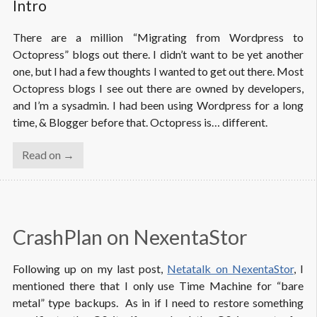
Intro
There are a million “Migrating from Wordpress to
Octopress” blogs out there. I didn’t want to be yet another
one, but I had a few thoughts I wanted to get out there. Most
Octopress blogs I see out there are owned by developers,
and I’m a sysadmin. I had been using Wordpress for a long
time, & Blogger before that. Octopress is… different.
Read on →
CrashPlan on NexentaStor
Following up on my last post,
Netatalk on NexentaStor
, I
mentioned there that I only use Time Machine for “bare
metal” type backups. As in if I need to restore something