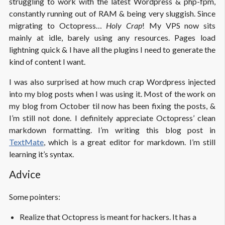
struggling to work with the latest Wordpress & php-fpm,
constantly running out of RAM & being very sluggish. Since
migrating to Octopress…
Holy Crap
! My VPS now sits
mainly at idle, barely using any resources. Pages load
lightning quick & I have all the plugins I need to generate the
kind of content I want.
I was also surprised at how much crap Wordpress injected
into my blog posts when I was using it. Most of the work on
my blog from October til now has been fixing the posts, &
I’m still not done. I definitely appreciate Octopress’ clean
markdown formatting. I’m writing this blog post in
TextMate
, which is a great editor for markdown. I’m still
learning it’s syntax.
Advice
Some pointers:
Realize that Octopress is meant for hackers. It has a