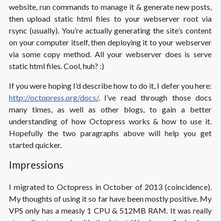
website, run commands to manage it & generate new posts,
then upload static html files to your webserver root via
rsync (usually). You’re actually generating the site’s content
on your computer itself, then deploying it to your webserver
via some copy method. All your webserver does is serve
static html files. Cool, huh? :)
If you were hoping I’d describe how to do it, I defer you here:
http://octopress.org/docs/
. I’ve read through those docs
many times, as well as other blogs, to gain a better
understanding of how Octopress works & how to use it.
Hopefully the two paragraphs above will help you get
started quicker.
Impressions
I migrated to Octopress in October of 2013 (coincidence).
My thoughts of using it so far have been mostly positive. My
VPS only has a measly 1 CPU & 512MB RAM. It was really