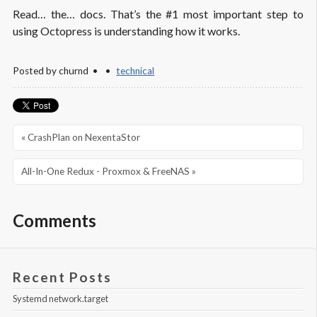
Read… the… docs. That’s the #1 most important step to
using Octopress is understanding how it works.
Posted by
churnd
technical
« CrashPlan on NexentaStor
All-In-One Redux - Proxmox & FreeNAS »
Comments
Recent Posts
Systemd network.target