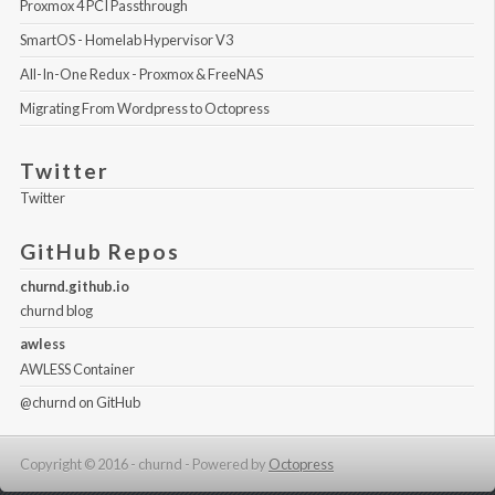
Proxmox 4 PCI Passthrough
SmartOS - Homelab Hypervisor V3
All-In-One Redux - Proxmox & FreeNAS
Migrating From Wordpress to Octopress
Twitter
Twitter
GitHub Repos
churnd.github.io
churnd blog
awless
AWLESS Container
@churnd
on GitHub
Copyright © 2016 - churnd -
Powered by
Octopress