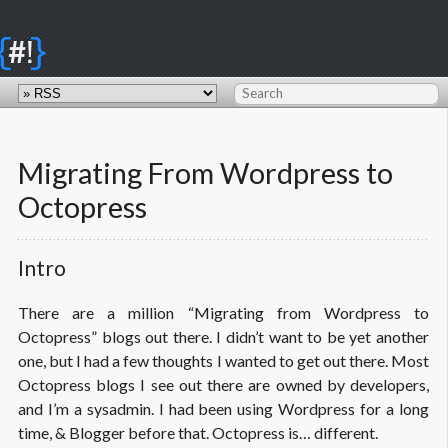
{
}
#!
Migrating From Wordpress to
Octopress
Intro
There are a million “Migrating from Wordpress to
Octopress” blogs out there. I didn’t want to be yet another
one, but I had a few thoughts I wanted to get out there. Most
Octopress blogs I see out there are owned by developers,
and I’m a sysadmin. I had been using Wordpress for a long
time, & Blogger before that. Octopress is… different.