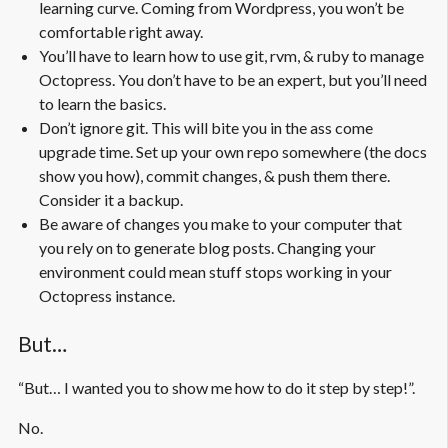
learning curve. Coming from Wordpress, you won’t be
comfortable right away.
You’ll have to learn how to use git, rvm, & ruby to manage
Octopress. You don’t have to be an expert, but you’ll need
to learn the basics.
Don’t ignore git. This will bite you in the ass come
upgrade time. Set up your own repo somewhere (the docs
show you how), commit changes, & push them there.
Consider it a backup.
Be aware of changes you make to your computer that
you rely on to generate blog posts. Changing your
environment could mean stuff stops working in your
Octopress instance.
But…
“But… I wanted you to show me how to do it step by step!”.
No.