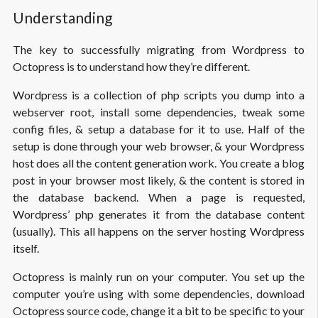
Understanding
The key to successfully migrating from Wordpress to
Octopress is to understand how they’re different.
Wordpress is a collection of php scripts you dump into a
webserver root, install some dependencies, tweak some
config files, & setup a database for it to use. Half of the
setup is done through your web browser, & your Wordpress
host does all the content generation work. You create a blog
post in your browser most likely, & the content is stored in
the database backend. When a page is requested,
Wordpress’ php generates it from the database content
(usually). This all happens on the server hosting Wordpress
itself.
Octopress is mainly run on your computer. You set up the
computer you’re using with some dependencies, download
Octopress source code, change it a bit to be specific to your