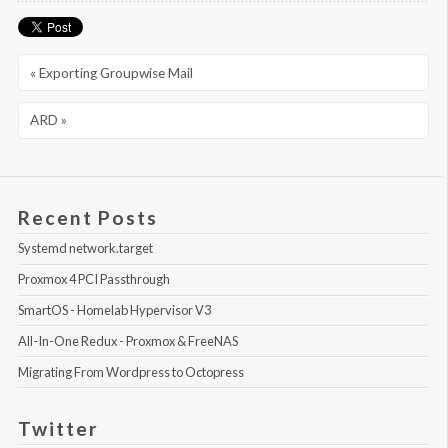
« Exporting Groupwise Mail
ARD »
Recent Posts
Systemd network.target
Proxmox 4 PCI Passthrough
SmartOS - Homelab Hypervisor V3
All-In-One Redux - Proxmox & FreeNAS
Migrating From Wordpress to Octopress
Twitter