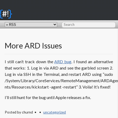
{
}
#!
More ARD Issues
I still can’t track down the
ARD bug
. I found an alternative
that works: 1. Log in via ARD and see the garbled screen 2.
Log in via SSH in the Terminal, and restart ARD using “sudo
/System/Library/CoreServices/RemoteManagement/ARDAgen
nts/Resources/kickstart -agent -restart” 3. Voila! It’s fixed!
I’ll still hunt for the bug until Apple releases a fix.
Posted by
churnd
uncategorized