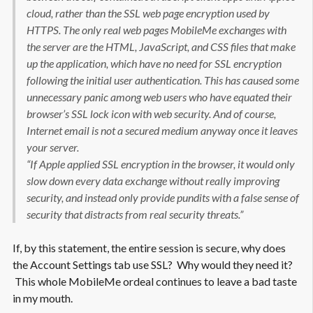
cloud, rather than the SSL web page encryption used by
HTTPS. The only real web pages MobileMe exchanges with
the server are the HTML, JavaScript, and CSS files that make
up the application, which have no need for SSL encryption
following the initial user authentication. This has caused some
unnecessary panic among web users who have equated their
browser’s SSL lock icon with web security. And of course,
Internet email is not a secured medium anyway once it leaves
your server.
“If Apple applied SSL encryption in the browser, it would only
slow down every data exchange without really improving
security, and instead only provide pundits with a false sense of
security that distracts from real security threats.”
If, by this statement, the entire session is secure, why does
the Account Settings tab use SSL? Why would they need it?
This whole MobileMe ordeal continues to leave a bad taste
in my mouth.