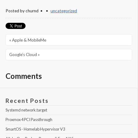
Posted by
churnd
uncategorized
« Apple & MobileMe
Google’s Cloud »
Comments
Recent Posts
Systemd network.target
Proxmox 4 PCI Passthrough
SmartOS - Homelab Hypervisor V3