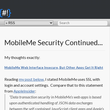
{
}
#!
MobileMe Security Continued…
My thoughts exactly:
MobileMe Web Interface Insecure, But Other Apps Get It Right
Reading
my post below
, I stated MobileMe uses SSL with
login and account settings. Compare that to this statement
from
AppleInsider
:
“Data transaction security in MobileMe’s web apps is based
upon authenticated handling of JSON data exchanges
between the self contained JavaScript client apps and Apple’s