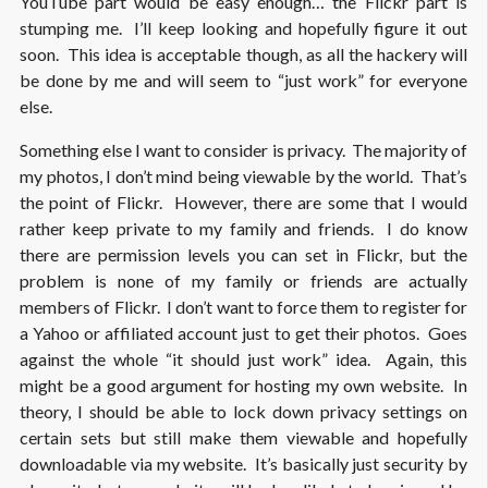
YouTube part would be easy enough… the Flickr part is
stumping me. I’ll keep looking and hopefully figure it out
soon. This idea is acceptable though, as all the hackery will
be done by me and will seem to “just work” for everyone
else.
Something else I want to consider is privacy. The majority of
my photos, I don’t mind being viewable by the world. That’s
the point of Flickr. However, there are some that I would
rather keep private to my family and friends. I do know
there are permission levels you can set in Flickr, but the
problem is none of my family or friends are actually
members of Flickr. I don’t want to force them to register for
a Yahoo or affiliated account just to get their photos. Goes
against the whole “it should just work” idea. Again, this
might be a good argument for hosting my own website. In
theory, I should be able to lock down privacy settings on
certain sets but still make them viewable and hopefully
downloadable via my website. It’s basically just security by