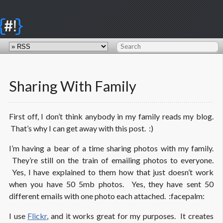
{
}
#!
Sharing With Family
First off, I don’t think anybody in my family reads my blog.
That’s why I can get away with this post. :)
I’m having a bear of a time sharing photos with my family.
They’re still on the train of emailing photos to everyone.
Yes, I have explained to them how that just doesn’t work
when you have 50 5mb photos. Yes, they have sent 50
different emails with one photo each attached. :facepalm:
I use
Flickr
, and it works great for my purposes. It creates