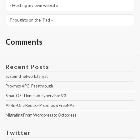
« Hosting my own website
Thoughts on the iPad »
Comments
Recent Posts
Systemd network.target
Proxmox 4 PCI Passthrough
SmartOS - Homelab Hypervisor V3
All-In-One Redux - Proxmox & FreeNAS
Migrating From Wordpress to Octopress
Twitter