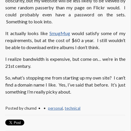
obscurity, but my website will be less likely to be viewed by
some random passerby than my page on Flickr would. I
could probably even have a password on the sets.
Something to look into.
It actually looks like
SmugMug
would satisfy some of my
requirements, but at the cost of $60 a year. I still wouldn’t
be able to download entire albums I don’t think.
I realize bandwidth is expensive, but come on… we’re in the
21st century.
So, what’s stopping me from starting up my own site? I can’t
find a domain name I like. Yes, I’ve said that before. It’s just
something I’m really picky about.
Posted by
churnd
personal
,
technical