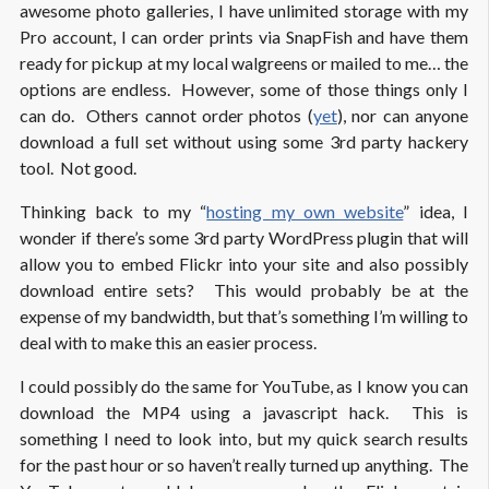
awesome photo galleries, I have unlimited storage with my
Pro account, I can order prints via SnapFish and have them
ready for pickup at my local walgreens or mailed to me… the
options are endless. However, some of those things only I
can do. Others cannot order photos (
yet
), nor can anyone
download a full set without using some 3rd party hackery
tool. Not good.
Thinking back to my “
hosting my own website
” idea, I
wonder if there’s some 3rd party WordPress plugin that will
allow you to embed Flickr into your site and also possibly
download entire sets? This would probably be at the
expense of my bandwidth, but that’s something I’m willing to
deal with to make this an easier process.
I could possibly do the same for YouTube, as I know you can
download the MP4 using a javascript hack. This is
something I need to look into, but my quick search results
for the past hour or so haven’t really turned up anything. The