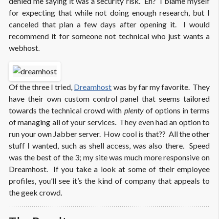
denied me saying it was a security risk. Eh? I blame myself
for expecting that while not doing enough research, but I
canceled that plan a few days after opening it. I would
recommend it for someone not technical who just wants a
webhost.
Of the three I tried,
Dreamhost
was by far my favorite. They
have their own custom control panel that seems tailored
towards the technical crowd with
plenty
of options in terms
of managing all of your services. They even had an option to
run your own Jabber server. How cool is that?? All the other
stuff I wanted, such as shell access, was also there. Speed
was the best of the 3; my site was much more responsive on
Dreamhost. If you take a look at some of their employee
profiles, you’ll see it’s the kind of company that appeals to
the geek crowd.