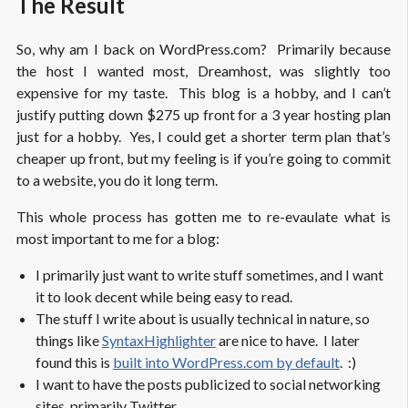
The Result
So, why am I back on WordPress.com? Primarily because
the host I wanted most, Dreamhost, was slightly too
expensive for my taste. This blog is a hobby, and I can’t
justify putting down $275 up front for a 3 year hosting plan
just for a hobby. Yes, I could get a shorter term plan that’s
cheaper up front, but my feeling is if you’re going to commit
to a website, you do it long term.
This whole process has gotten me to re-evaulate what is
most important to me for a blog:
I primarily just want to write stuff sometimes, and I want
it to look decent while being easy to read.
The stuff I write about is usually technical in nature, so
things like
SyntaxHighlighter
are nice to have. I later
found this is
built into WordPress.com by default
. :)
I want to have the posts publicized to social networking
sites, primarily Twitter.