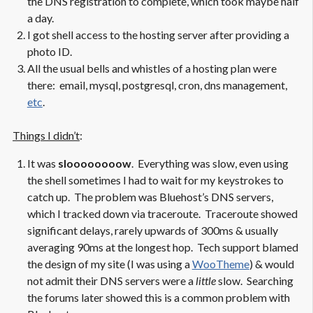
the DNS registration to complete, which took maybe half
a day.
I got shell access to the hosting server after providing a
photo ID.
All the usual bells and whistles of a hosting plan were
there: email, mysql, postgresql, cron, dns management,
etc
.
Things I didn’t
:
It was
sloooooooow
. Everything was slow, even using
the shell sometimes I had to wait for my keystrokes to
catch up. The problem was Bluehost’s DNS servers,
which I tracked down via traceroute. Traceroute showed
significant delays, rarely upwards of 300ms & usually
averaging 90ms at the longest hop. Tech support blamed
the design of my site (I was using a
WooTheme
) & would
not admit their DNS servers were a
little
slow. Searching
the forums later showed this is a common problem with