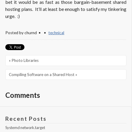
bet it would be as fast as those bargain-basement shared
hosting plans. It’ll at least be enough to satisfy my tinkering
urge. :)
Posted by
churnd
technical
« Photo Libraries
Compiling Software on a Shared Host »
Comments
Recent Posts
Systemd network.target