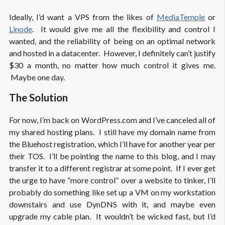
Ideally, I’d want a VPS from the likes of
MediaTemple
or
Linode
. It would give me all the flexibility and control I
wanted, and the reliability of being on an optimal network
and hosted in a datacenter. However, I definitely can’t justify
$30 a month, no matter how much control it gives me.
Maybe one day.
The Solution
For now, I’m back on WordPress.com and I’ve canceled all of
my shared hosting plans. I still have my domain name from
the Bluehost registration, which I’ll have for another year per
their TOS. I’ll be pointing the name to this blog, and I may
transfer it to a different registrar at some point. If I ever get
the urge to have “more control” over a website to tinker, I’ll
probably do something like set up a VM on my workstation
downstairs and use DynDNS with it, and maybe even
upgrade my cable plan. It wouldn’t be wicked fast, but I’d