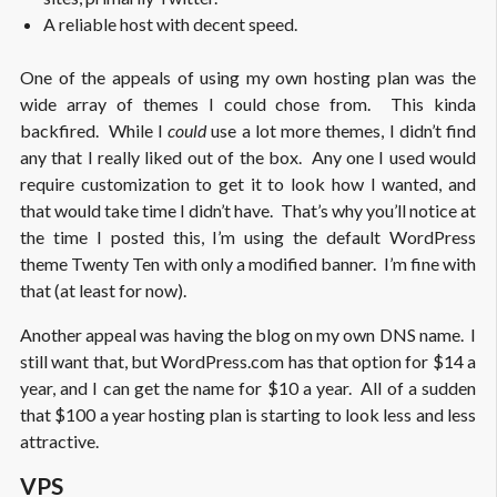
A reliable host with decent speed.
One of the appeals of using my own hosting plan was the
wide array of themes I could chose from. This kinda
backfired. While I
could
use a lot more themes, I didn’t find
any that I really liked out of the box. Any one I used would
require customization to get it to look how I wanted, and
that would take time I didn’t have. That’s why you’ll notice at
the time I posted this, I’m using the default WordPress
theme Twenty Ten with only a modified banner. I’m fine with
that (at least for now).
Another appeal was having the blog on my own DNS name. I
still want that, but WordPress.com has that option for $14 a
year, and I can get the name for $10 a year. All of a sudden
that $100 a year hosting plan is starting to look less and less
attractive.
VPS