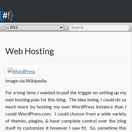
{
}
#!
Web Hosting
Image via Wikipedia
For a long time, I wanted to pull the trigger on setting up my
own hosting plan for this blog. The idea being, I could do so
much more by hosting my own WordPress instance than I
could WordPress.com. I could choose from a wide variety
of themes, plugins, & have complete control over the blog
itself to customize it however I saw fit. So, sometime this