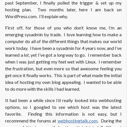
past September, I finally pulled the trigger & set up my
hosting plan. Two months later, here I am back on
WordPress.com. I’ll explain why.
First off, for those of you who don’t know me, I’m an
emerging sysadmin by trade. I love learning how to make a
computer do all of the different things that makes our world
work today. I have been a sysadmin for 4 years now, and I’ve
learned a
lot
, yet I’ve got a
long
way to go. I remember back
when I was just getting my feet wet with Linux. I remember
the frustration, but even more so that awesome feeling you
get once it finally works. This is part of what made the initial
idea of hosting my own blog appealing. I wanted to be able
to do more with the skills I had learned.
It had been a while since I’d really looked into webhosting
options, so I googled to see which host was the latest
favorite. Finding this information is not easy, but I
recommend the forums at
webhostingtalk.com
. During the