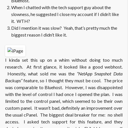
Bluehost.
When I chatted with the tech support guy about the
slowness, he suggested I close my account if I didn’t like
it. WTH?
Did I mention it was slow? Yeah, that’s pretty much the
biggest reason I didn’t like it.
I kinda set this up on a whim without doing too much
research. At first glance, it looked like a good webhost.
Honestly, what sold me was the
“NetApp Snapshot Data
Backups”
feature, so I thought they must be cool. The price
was comparable to Bluehost. However, I was disappointed
with the level of control I had once I opened the plan. I was
limited to the control panel, which seemed to be their own
custom panel. It wasn’t bad, definitely an improvement over
the usual cPanel. The biggest deal breaker for me: no shell
access. I asked tech support for this feature, and they