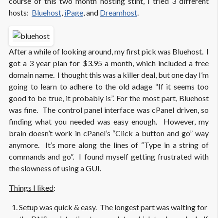
course of this two month hosting stint, I tried 3 different
hosts:
Bluehost
,
iPage
, and
Dreamhost
.
After a while of looking around, my first pick was Bluehost. I
got a 3 year plan for $3.95 a month, which included a free
domain name. I thought this was a killer deal, but one day I’m
going to learn to adhere to the old adage “If it seems too
good to be true, it probably is”. For the most part, Bluehost
was fine. The control panel interface was cPanel driven, so
finding what you needed was easy enough. However, my
brain doesn’t work in cPanel’s “Click a button and go” way
anymore. It’s more along the lines of “Type in a string of
commands and go”. I found myself getting frustrated with
the slowness of using a GUI.
Things I liked
:
Setup was quick & easy. The longest part was waiting for