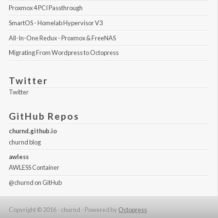
Proxmox 4 PCI Passthrough
SmartOS - Homelab Hypervisor V3
All-In-One Redux - Proxmox & FreeNAS
Migrating From Wordpress to Octopress
Twitter
Twitter
GitHub Repos
churnd.github.io
churnd blog
awless
AWLESS Container
@churnd
on GitHub
Copyright © 2016 - churnd -
Powered by
Octopress