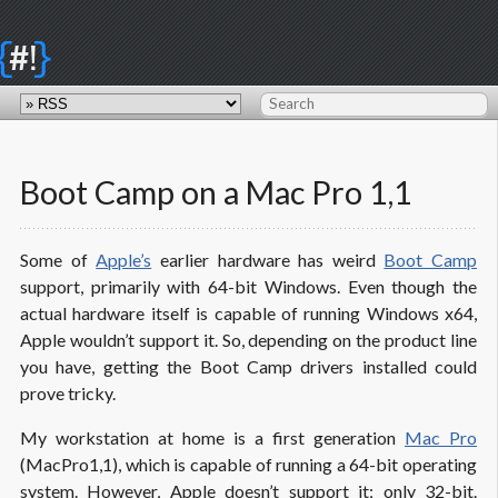
{
}
#!
Boot Camp on a Mac Pro 1,1
Some of
Apple’s
earlier hardware has weird
Boot Camp
support, primarily with 64-bit Windows. Even though the
actual hardware itself is capable of running Windows x64,
Apple wouldn’t support it. So, depending on the product line
you have, getting the Boot Camp drivers installed could
prove tricky.
My workstation at home is a first generation
Mac Pro
(MacPro1,1), which is capable of running a 64-bit operating
system. However, Apple doesn’t support it; only 32-bit.