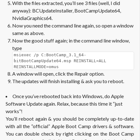
With the files extracted, you’ll see 3 files (well, I did
anyway): BCUpdateInstaller, BootCampUpdate64,
NvidiaGraphics64.
Now you need the command line again, so open a window
same as above.
Now the good stuff again; in the command line window,
type
msiexec /p C:BootCamp_3.1_64-
bitBootCampUpdate64.msp REINSTALL=ALL
REINSTALLMODE=omus
A window will open, click the Repair option.
The updates will finish installing & ask you to reboot.
Once you’ve rebooted back into Windows, do Apple
Software Update again. Relax, because this time it “just
works”!
You’ll reboot again & you should be completely up-to-date
with all the “official” Apple Boot Camp drivers & software.
You can double check by right clicking on the Boot Camp