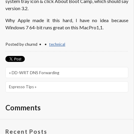
system tray icon & click About Boot Camp, which should say
version 3.2.
Why Apple made it this hard, I have no idea because
Windows 7 64-bit runs great on this MacPro1,1.
Posted by
churnd
technical
« DD-WRT DNS Forwarding
Espresso Tips »
Comments
Recent Posts