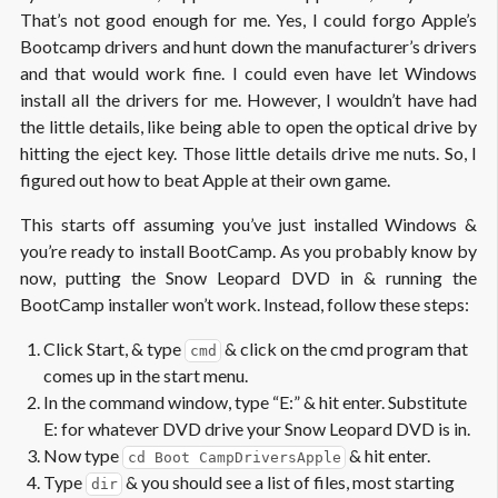
That’s not good enough for me. Yes, I could forgo Apple’s
Bootcamp drivers and hunt down the manufacturer’s drivers
and that would work fine. I could even have let Windows
install all the drivers for me. However, I wouldn’t have had
the little details, like being able to open the optical drive by
hitting the eject key. Those little details drive me nuts. So, I
figured out how to beat Apple at their own game.
This starts off assuming you’ve just installed Windows &
you’re ready to install BootCamp. As you probably know by
now, putting the Snow Leopard DVD in & running the
BootCamp installer won’t work. Instead, follow these steps:
Click Start, & type
& click on the cmd program that
cmd
comes up in the start menu.
In the command window, type “E:” & hit enter. Substitute
E: for whatever DVD drive your Snow Leopard DVD is in.
Now type
& hit enter.
cd Boot CampDriversApple
Type
& you should see a list of files, most starting
dir