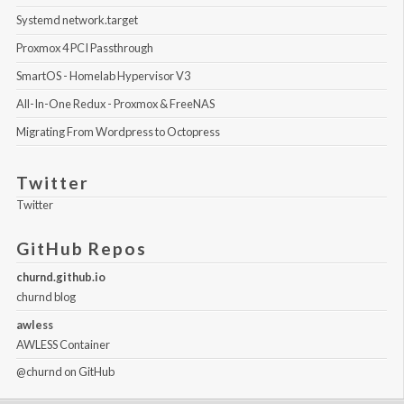
Systemd network.target
Proxmox 4 PCI Passthrough
SmartOS - Homelab Hypervisor V3
All-In-One Redux - Proxmox & FreeNAS
Migrating From Wordpress to Octopress
Twitter
Twitter
GitHub Repos
churnd.github.io
churnd blog
awless
AWLESS Container
@churnd
on GitHub