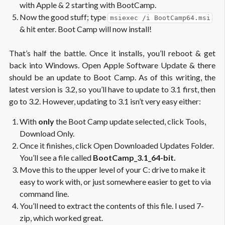
with Apple & 2 starting with BootCamp.
Now the good stuff; type
msiexec /i BootCamp64.msi
& hit enter. Boot Camp will now install!
That’s half the battle. Once it installs, you’ll reboot & get
back into Windows. Open Apple Software Update & there
should be an update to Boot Camp. As of this writing, the
latest version is 3.2, so you’ll have to update to 3.1 first, then
go to 3.2. However, updating to 3.1 isn’t very easy either:
With
only
the Boot Camp update selected, click Tools,
Download Only.
Once it finishes, click Open Downloaded Updates Folder.
You’ll see a file called
BootCamp_3.1_64-bit.
Move this to the upper level of your C: drive to make it
easy to work with, or just somewhere easier to get to via
command line.
You’ll need to extract the contents of this file. I used 7-
zip, which worked great.