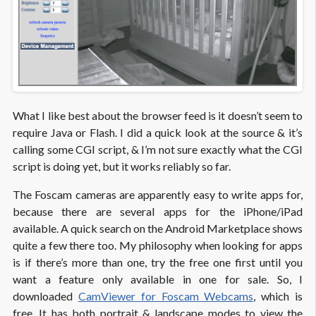
What I like best about the browser feed is it doesn’t seem to
require Java or Flash. I did a quick look at the source & it’s
calling some CGI script, & I’m not sure exactly what the CGI
script is doing yet, but it works reliably so far.
The Foscam cameras are apparently easy to write apps for,
because there are several apps for the iPhone/iPad
available. A quick search on the Android Marketplace shows
quite a few there too. My philosophy when looking for apps
is if there’s more than one, try the free one first until you
want a feature only available in one for sale. So, I
downloaded
CamViewer for Foscam Webcams
, which is
free. It has both portrait & landscape modes to view the