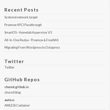
Recent Posts
Systemd network.target
Proxmox 4 PCI Passthrough
SmartOS - Homelab Hypervisor V3
All-In-One Redux - Proxmox & FreeNAS
Migrating From Wordpress to Octopress
Twitter
Twitter
GitHub Repos
churnd.github.io
churnd blog
awless
AWLESS Container