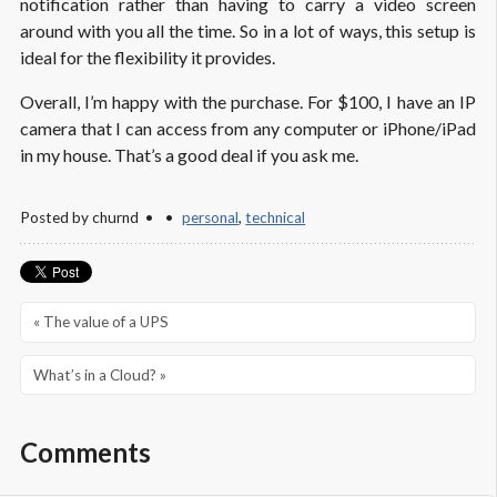
notification rather than having to carry a video screen
around with you all the time. So in a lot of ways, this setup is
ideal for the flexibility it provides.
Overall, I’m happy with the purchase. For $100, I have an IP
camera that I can access from any computer or iPhone/iPad
in my house. That’s a good deal if you ask me.
Posted by
churnd
personal
,
technical
« The value of a UPS
What’s in a Cloud? »
Comments