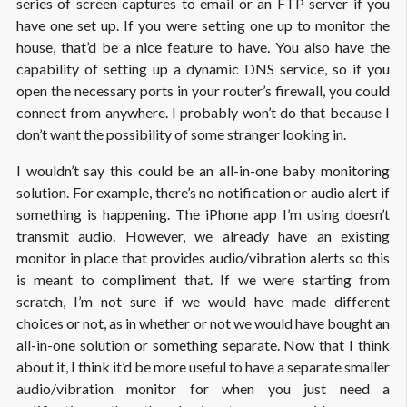
series of screen captures to email or an FTP server if you
have one set up. If you were setting one up to monitor the
house, that’d be a nice feature to have. You also have the
capability of setting up a dynamic DNS service, so if you
open the necessary ports in your router’s firewall, you could
connect from anywhere. I probably won’t do that because I
don’t want the possibility of some stranger looking in.
I wouldn’t say this could be an all-in-one baby monitoring
solution. For example, there’s no notification or audio alert if
something is happening. The iPhone app I’m using doesn’t
transmit audio. However, we already have an existing
monitor in place that provides audio/vibration alerts so this
is meant to compliment that. If we were starting from
scratch, I’m not sure if we would have made different
choices or not, as in whether or not we would have bought an
all-in-one solution or something separate. Now that I think
about it, I think it’d be more useful to have a separate smaller
audio/vibration monitor for when you just need a