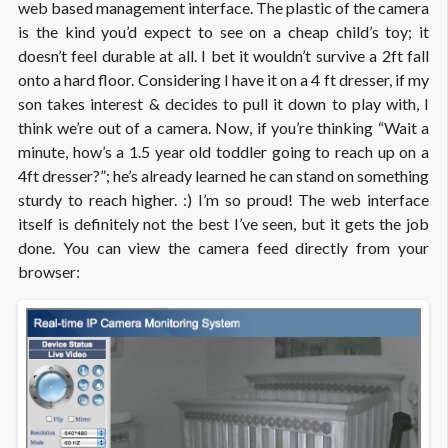
web based management interface. The plastic of the camera
is the kind you’d expect to see on a cheap child’s toy; it
doesn’t feel durable at all. I bet it wouldn’t survive a 2ft fall
onto a hard floor. Considering I have it on a 4 ft dresser, if my
son takes interest & decides to pull it down to play with, I
think we’re out of a camera. Now, if you’re thinking “Wait a
minute, how’s a 1.5 year old toddler going to reach up on a
4ft dresser?”; he’s already learned he can stand on something
sturdy to reach higher. :) I’m so proud! The web interface
itself is definitely not the best I’ve seen, but it gets the job
done. You can view the camera feed directly from your
browser: