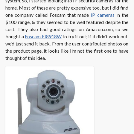
system. So, I started looking into IP security cameras for the
home. Most of these are pretty expensive too, but I did find
one company called Foscam that made
IP cameras
in the
$100 range, & they seemed to be well featured despite the
cost. They also had good ratings on Amazon.com, so we
bought a
Foscam FI8918W
to try it out; if it didn’t work out,
we’d just send it back. From the user contributed photos on
the product page, it looks like I’m not the first one to have
thought of this idea.