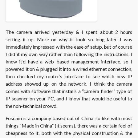
The camera arrived yesterday & I spent about 2 hours
setting it up. More on why it took so long later. I was
immediately impressed with the ease of setup, but of course
I did it my own way rather than following the instructions. I
knew it’d have a web based management interface, so I
powered it on & plugged it into a wired ethernet connection,
then checked my router’s interface to see which new IP
address showed up on the network. I think the camera
comes with software that installs a “camera finder” type of
IP scanner on your PC, and I know that would be useful to
the non-technical crowd.
Foscam is a company based out of China, so like with most
things “Made in China” (it seems), there was a certain feel of
cheapness to it, both with the physical construction & the