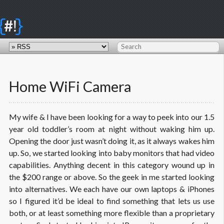
{
}
#!
Home WiFi Camera
My wife & I have been looking for a way to peek into our 1.5
year old toddler’s room at night without waking him up.
Opening the door just wasn’t doing it, as it always wakes him
up. So, we started looking into baby monitors that had video
capabilities. Anything decent in this category wound up in
the $200 range or above. So the geek in me started looking
into alternatives. We each have our own laptops & iPhones
so I figured it’d be ideal to find something that lets us use
both, or at least something more flexible than a proprietary