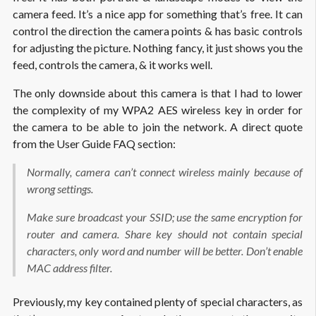
camera feed. It’s a nice app for something that’s free. It can
control the direction the camera points & has basic controls
for adjusting the picture. Nothing fancy, it just shows you the
feed, controls the camera, & it works well.
The only downside about this camera is that I had to lower
the complexity of my WPA2 AES wireless key in order for
the camera to be able to join the network. A direct quote
from the User Guide FAQ section:
Normally, camera can’t connect wireless mainly because of
wrong settings.
Make sure broadcast your SSID; use the same encryption for
router and camera. Share key should not contain special
characters, only word and number will be better. Don’t enable
MAC address filter.
Previously, my key contained plenty of special characters, as