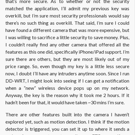
that’s more secure. As to whether or not the security
matched the application, I’ll admit my previous key was
overkill, but I’m sure most security professionals would say
there’s no such thing as overkill. That said, I’m sure I could
have found a different camera that was more expensive, but
I was willing to sacrifice a little security to save money. Plus,
I couldn’t really find any other camera that offered all the
features as this one did, specifically iPhone/iPad support. I’m
sure there are others, but they are most likely out of my
price range. So, even though my key is a little less secure
now, I doubt I’ll have any intruders anytime soon. Since I run
DD-WRT, I might look into seeing if I can get a notification
when a “new” wireless device pops up on my network.
Anyway, the key is the reason why it took me 2 hours. If it
hadn’t been for that, it would have taken ~30 mins I’m sure.
There are other features built into the camera I haven’t
explored yet, such as motion detection. I think if the motion
detector is triggered, you can set it up to where it sends a